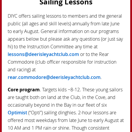
Sailing Lessons
DIYC offers sailing lessons to members and the general
public (all ages and skill levels) annually from late June
to early August. General information on our programs
appears below but please ask any questions (or just say
hi) to the Instruction Committee any time at
lessons@deerisleyachtclub.com
or to the Rear
Commodore (club officer responsible for instruction
and racing) at
rear.commodore@deerisleyachtclub.com
.
Core program
. Targets kids ~8-12. These young sailors
are taught both on land at the Club, in the Cove, and
occasionally beyond in the Bay in our fleet of six
Optimist
(“Opti”) sailing dinghies. 2-hour lessons are
offered most weekdays from late June to early August at
10 AM and 1 PM rain or shine. Though consistent