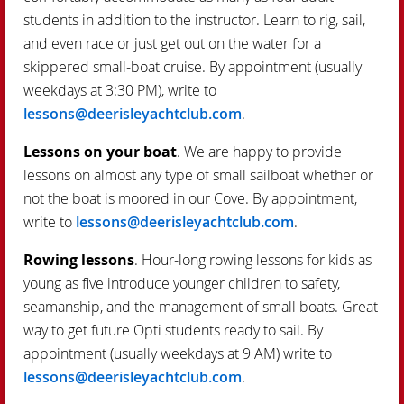
students in addition to the instructor. Learn to rig, sail,
and even race or just get out on the water for a
skippered small-boat cruise. By appointment (usually
weekdays at 3:30 PM), write to
lessons@deerisleyachtclub.com
.
Lessons on your boat
. We are happy to provide
lessons on almost any type of small sailboat whether or
not the boat is moored in our Cove. By appointment,
write to
lessons@deerisleyachtclub.com
.
Rowing lessons
. Hour-long rowing lessons for kids as
young as five introduce younger children to safety,
seamanship, and the management of small boats. Great
way to get future Opti students ready to sail. By
appointment (usually weekdays at 9 AM) write to
lessons@deerisleyachtclub.com
.