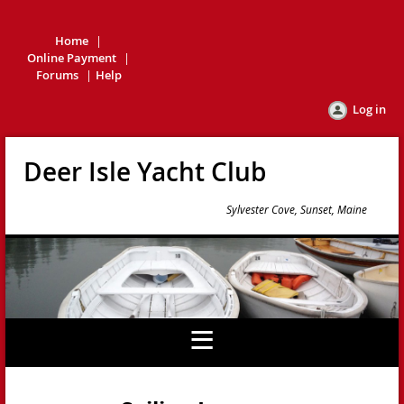
Home
Online Payment
Forums
Help
Log in
Deer Isle Yacht Club
Sylvester Cove, Sunset, Maine