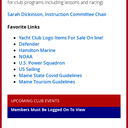
for club programs including lessons and racing)
Sarah Dickinson, Instruction Committee Chair
Favorite Links
Yacht Club Logo Items For Sale On line!
Defender
Hamilton Marine
NOAA
U.S. Power Squadron
US Sailing
Maine State Covid Guidelines
Maine Tourism Guidelines
UPCOMING CLUB EVENTS
Members Must Be Logged On To View