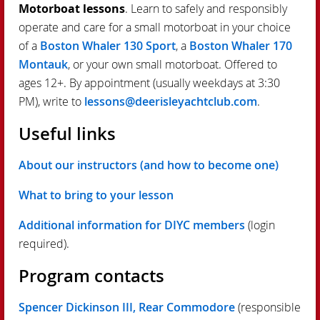
Motorboat lessons
. Learn to safely and responsibly
operate and care for a small motorboat in your choice
of a
Boston Whaler 130 Sport
, a
Boston Whaler 170
Montauk
, or your own small motorboat. Offered to
ages 12+. By appointment (usually weekdays at 3:30
PM), write to
lessons@deerisleyachtclub.com
.
Useful links
About our instructors (and how to become one)
What to bring to your lesson
Additional information for DIYC members
(login
required).
Program contacts
Spencer Dickinson III, Rear Commodore
(responsible