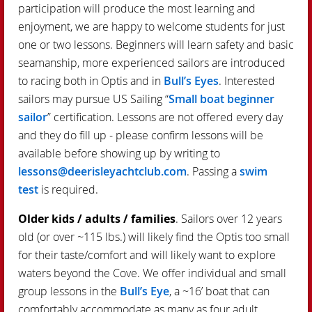
participation will produce the most learning and
enjoyment, we are happy to welcome students for just
one or two lessons. Beginners will learn safety and basic
seamanship, more experienced sailors are introduced
to racing both in Optis and in
Bull’s Eyes
. Interested
sailors may pursue US Sailing “
Small boat beginner
sailor
” certification. Lessons are not offered every day
and they do fill up - please confirm lessons will be
available before showing up by writing to
lessons@deerisleyachtclub.com
. Passing a
swim
test
is required.
Older kids / adults / families
. Sailors over 12 years
old (or over ~115 lbs.) will likely find the Optis too small
for their taste/comfort and will likely want to explore
waters beyond the Cove. We offer individual and small
group lessons in the
Bull’s Eye
, a ~16’ boat that can
comfortably accommodate as many as four adult