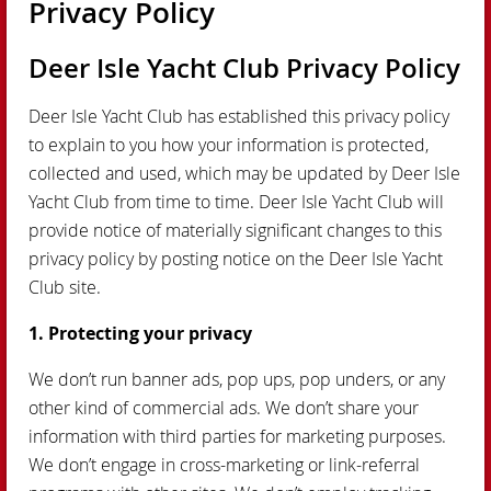
Privacy Policy
Deer Isle Yacht Club Privacy Policy
Deer Isle Yacht Club has established this privacy policy
to explain to you how your information is protected,
collected and used, which may be updated by Deer Isle
Yacht Club from time to time. Deer Isle Yacht Club will
provide notice of materially significant changes to this
privacy policy by posting notice on the Deer Isle Yacht
Club site.
1. Protecting your privacy
We don’t run banner ads, pop ups, pop unders, or any
other kind of commercial ads. We don’t share your
information with third parties for marketing purposes.
We don’t engage in cross-marketing or link-referral