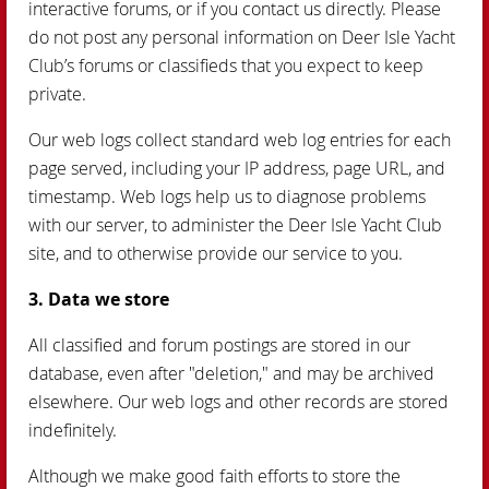
interactive forums, or if you contact us directly. Please
do not post any personal information on Deer Isle Yacht
Club’s forums or classifieds that you expect to keep
private.
Our web logs collect standard web log entries for each
page served, including your IP address, page URL, and
timestamp. Web logs help us to diagnose problems
with our server, to administer the Deer Isle Yacht Club
site, and to otherwise provide our service to you.
3. Data we store
All classified and forum postings are stored in our
database, even after "deletion," and may be archived
elsewhere. Our web logs and other records are stored
indefinitely.
Although we make good faith efforts to store the