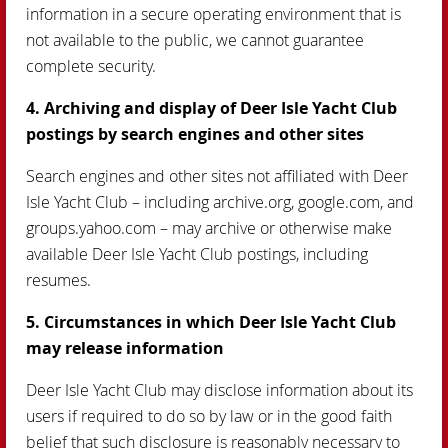
information in a secure operating environment that is
not available to the public, we cannot guarantee
complete security.
4. Archiving and display of Deer Isle Yacht Club
postings by search engines and other sites
Search engines and other sites not affiliated with Deer
Isle Yacht Club – including archive.org, google.com, and
groups.yahoo.com – may archive or otherwise make
available Deer Isle Yacht Club postings, including
resumes.
5. Circumstances in which Deer Isle Yacht Club
may release information
Deer Isle Yacht Club may disclose information about its
users if required to do so by law or in the good faith
belief that such disclosure is reasonably necessary to