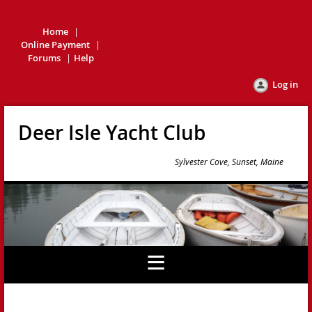
Home
Online Payment
Forums
Help
Log in
Deer Isle Yacht Club
Sylvester Cove, Sunset, Maine