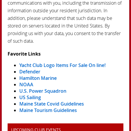
communications with you, including the transmission of
information outside your resident jurisdiction. In
addition, please understand that such data may be
stored on servers located in the United States. By
providing us with your data, you consent to the transfer
of such data.
Favorite Links
Yacht Club Logo Items For Sale On line!
Defender
Hamilton Marine
NOAA
U.S. Power Squadron
US Sailing
Maine State Covid Guidelines
Maine Tourism Guidelines
UPCOMING CLUB EVENTS