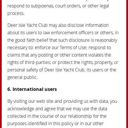
respond to subpoenas, court orders, or other legal
process.
Deer Isle Yacht Club may also disclose information
about its users to law enforcement officers or others, in
the good faith belief that such disclosure is reasonably
necessary to: enforce our Terms of Use; respond to
claims that any posting or other content violates the
rights of third-parties; or protect the rights, property, or
personal safety of Deer Isle Yacht Club, its users or the
general public.
6. International users
By visiting our web site and providing us with data, you
acknowledge and agree that we may use the data
collected in the course of our relationship for the
purposes identified in this policy or in our other