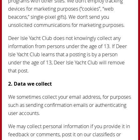
programs with other sites. We don’t employ tracking
devices for marketing purposes (“cookies”, “web
beacons,” single-pixel gifs). We don’t send you
unsolicited communications for marketing purposes.
Deer Isle Yacht Club does not knowingly collect any
information from persons under the age of 13. If Deer
Isle Yacht Club learns that a posting is by a person
under the age of 13, Deer Isle Yacht Club will remove
that post.
2. Data we collect
We sometimes collect your email address, for purposes
such as sending confirmation emails or authenticating
user accounts.
We may collect personal information if you provide it in
feedback or comments, post it on our classifieds or