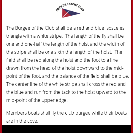
The Burgee of the Club shall be a red and blue isosceles
triangle with a white stripe. The length of the fly shall be
one and one-half the length of the hoist and the width of
the stripe shall be one sixth the length of the hoist. The
field shall be red along the hoist and the foot to a line
drawn from the head of the hoist downward to the mid-
point of the foot, and the balance of the field shall be blue.
The center line of the white stripe shall cross the red and
the blue and run from the tack to the hoist upward to the
mid-point of the upper edge.
Members boats shall fly th
e club burgee while their boats
are in the cove.