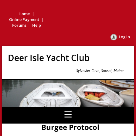
Home
Online Payment
Forums
Help
Log in
Deer Isle Yacht Club
Sylvester Cove, Sunset, Maine
Burgee Protocol