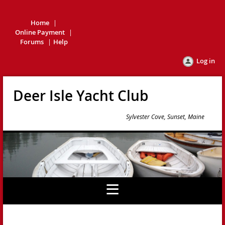
Home
Online Payment
Forums
Help
Log in
Deer Isle Yacht Club
Sylvester Cove, Sunset, Maine