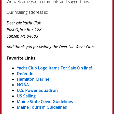
We welcome your comments and suggestions.
Our mailing address is:
Deer Isle Yacht Club
Post Office Box 128
Sunset, ME 04683
And thank you for visiting the Deer Isle Yacht Club.
Favorite Links
Yacht Club Logo Items For Sale On line!
Defender
Hamilton Marine
NOAA
U.S. Power Squadron
US Sailing
Maine State Covid Guidelines
Maine Tourism Guidelines