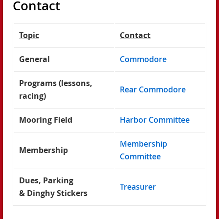
Contact
Topic
Contact
General
Commodore
Programs (lessons,
Rear Commodore
racing)
Mooring Field
Harbor Committee
Membership
Membership
Committee
Dues, Parking
Treasurer
& Dinghy Stickers